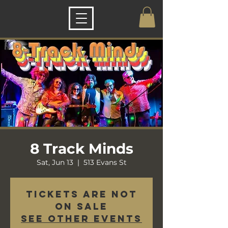
8 Track Minds
Sat, Jun 13
  |  
513 Evans St
Tickets are not
on sale
See other events