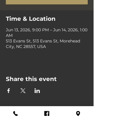
Time & Location
Jun 13, 2026, 9:00 PM – Jun 14, 2026, 1:00
AM
513 Evans St, 513 Evans St, Morehead
City, NC 28557, USA
Share this event