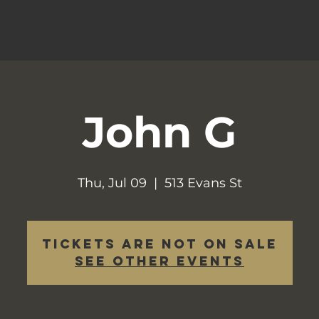
John G
Thu, Jul 09
  |  
513 Evans St
Tickets are not on sale
See other events