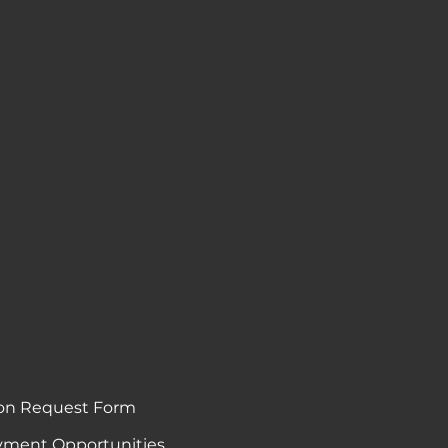
on Request Form
ment Opportunities