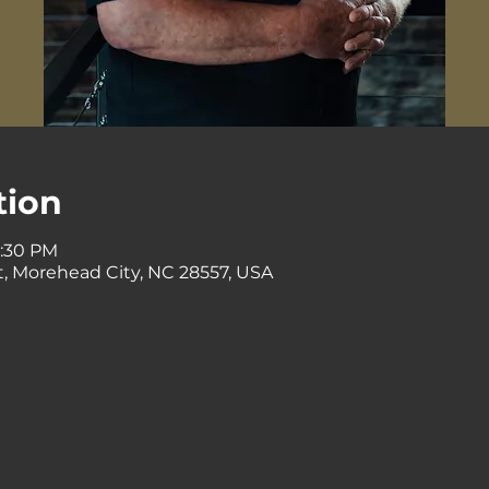
tion
0:30 PM
St, Morehead City, NC 28557, USA