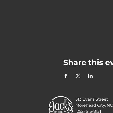
Share this e
513 Evans Street
Morehead City, NC
(252) 515-8131