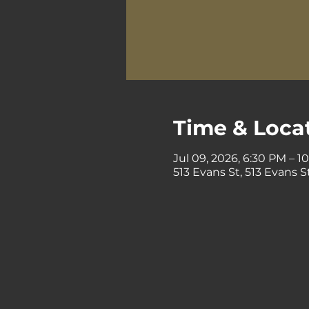
Time & Loca
Jul 09, 2026, 6:30 PM – 1
513 Evans St, 513 Evans 