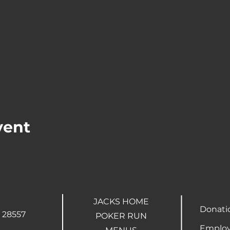
vent
JACKS HOME
Donati
 28557
POKER RUN
Employ