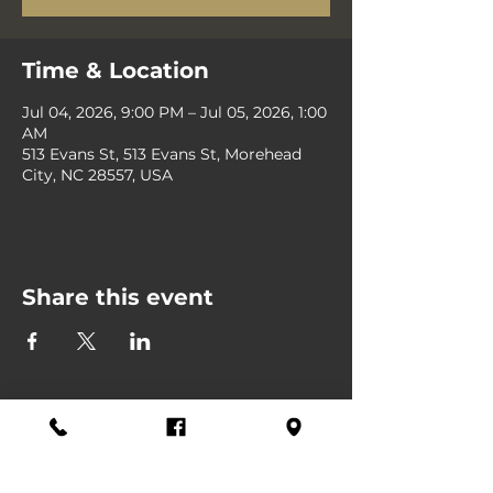
Time & Location
Jul 04, 2026, 9:00 PM – Jul 05, 2026, 1:00
AM
513 Evans St, 513 Evans St, Morehead
City, NC 28557, USA
Share this event