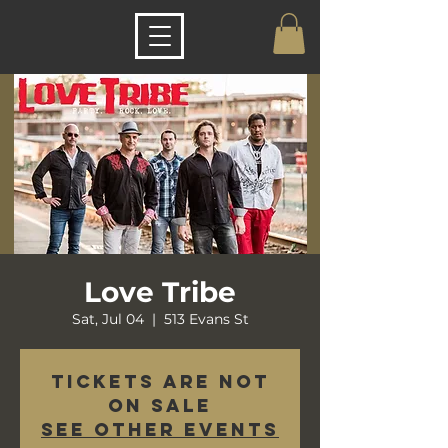
Love Tribe
Sat, Jul 04
  |  
513 Evans St
Tickets are not
on sale
See other events