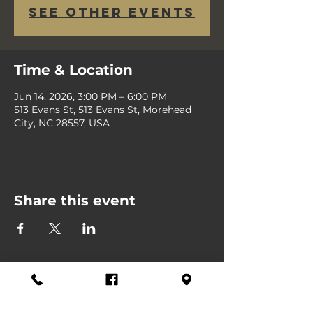
See other events
Time & Location
Jun 14, 2026, 3:00 PM – 6:00 PM
513 Evans St, 513 Evans St, Morehead
City, NC 28557, USA
Share this event