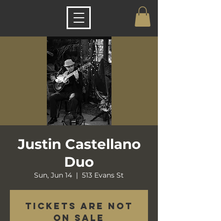
Justin Castellano
Duo
Sun, Jun 14
  |  
513 Evans St
Tickets are not
on sale