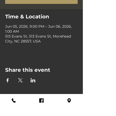
Time & Location
Jun 05, 2026, 9:00 PM – Jun 06, 2026,
1:00 AM
513 Evans St, 513 Evans St, Morehead
City, NC 28557, USA
Share this event