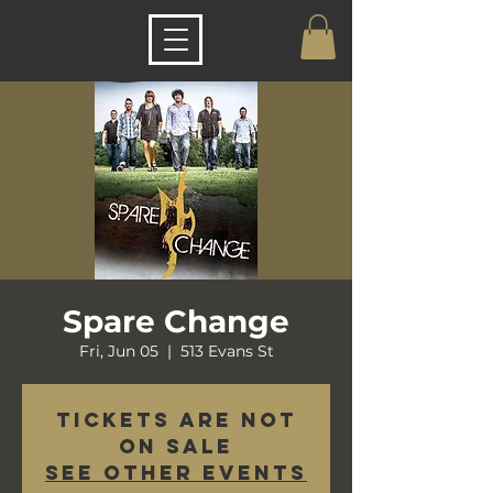
Spare Change
Fri, Jun 05
  |  
513 Evans St
Tickets are not
on sale
See other events