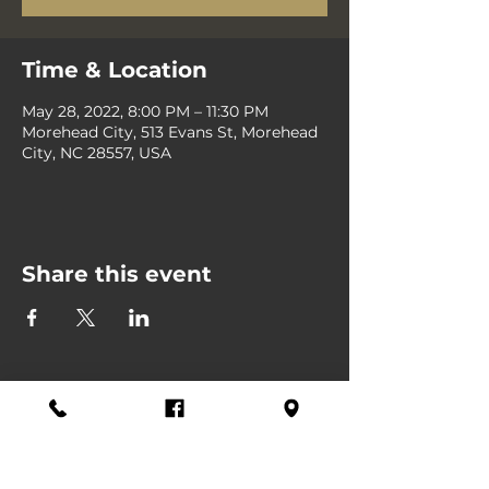
Time & Location
May 28, 2022, 8:00 PM – 11:30 PM
Morehead City, 513 Evans St, Morehead
City, NC 28557, USA
Share this event