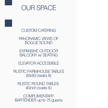
OUR SPACE
CUSTOM CATERING
PANORAMIC VIEWS OF
BOGUE SOUND
EXPANSIVE OUTDOOR
BALCONY w/ SEATING
ELEVATOR ACCESSIBLE
RUSTIC FARMHOUSE TABLES
83x83 (seats 8)
RUSTIC ROUND TABLES
40inch (seats 6)
COMPLIMENTARY
BARTENDER up to 75 guests