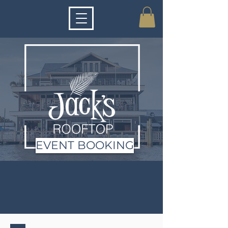
EVENT BOOKING