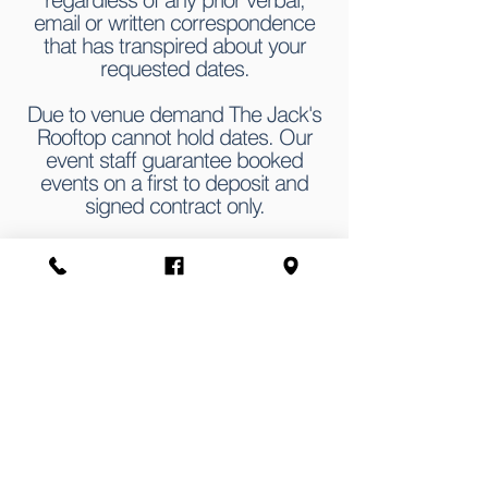
email or written correspondence
that has transpired about your
requested dates.
Due to venue demand The Jack's
Rooftop cannot hold dates. Our
event staff guarantee booked
events on a first to deposit and
signed contract only.
EVENT FORM
First name