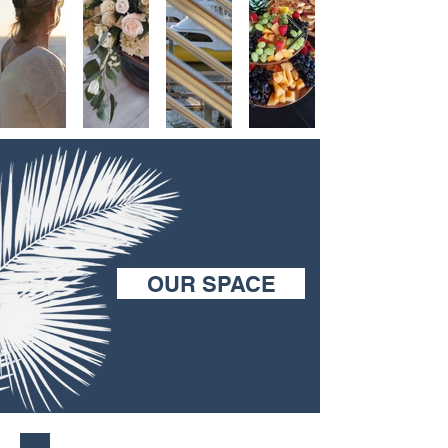
OUR SPACE