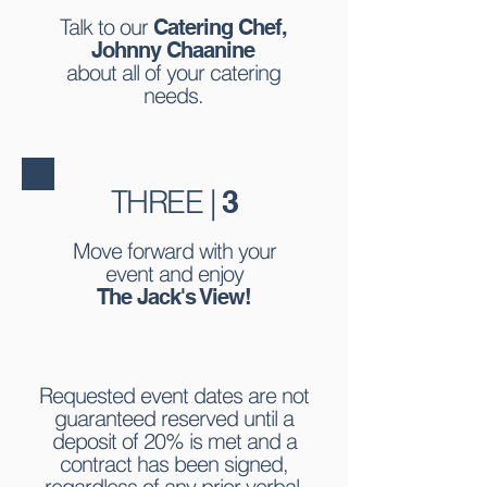
Talk to our
Catering Chef,
Johnny Chaanine
about all of your catering
needs.
THREE |
3
Move forward with your
event and enjoy
The Jack's View!
Requested event dates are not
guaranteed reserved until a
deposit of 20% is met and a
contract has been signed,
regardless of any prior verbal,