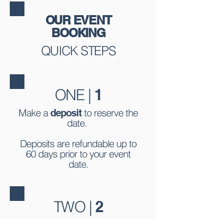
OUR EVENT
BOOKING
QUICK STEPS
ONE |
1
Make a
to reserve the
deposit
date.
Deposits are refundable up to
60 days prior to your event
date.
TWO |
2