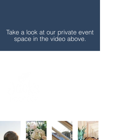
Take a look at our private event
space in the video above.
BUSINESS
BIRTHDAY
BRIDE &
BACHELOR