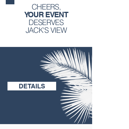
CHEERS,
YOUR EVENT
DESERVES
JACK'S VIEW
DETAILS