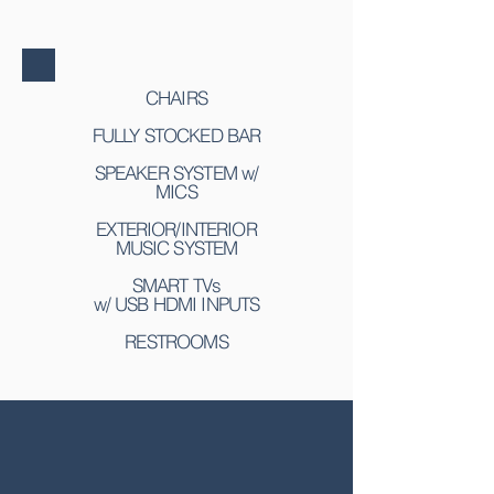
CHAIRS
FULLY STOCKED BAR
SPEAKER SYSTEM w/
MICS
EXTERIOR/INTERIOR
MUSIC SYSTEM
SMART TVs
w/ USB HDMI INPUTS
RESTROOMS