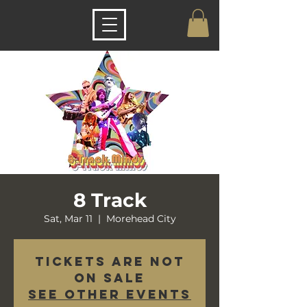
8 Track
Sat, Mar 11
  |  
Morehead City
Tickets are not
on sale
See other events