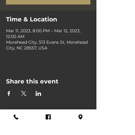
Time & Location
Mar 11, 2023, 8:00 PM – Mar 12, 2023,
12:00 AM
Morehead City, 513 Evans St, Morehead
City, NC 28557, USA
Share this event