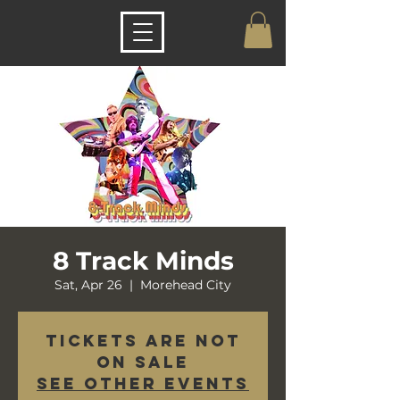
8 Track Minds
Sat, Apr 26
  |  
Morehead City
Tickets are not
on sale
See other events