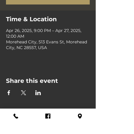
Time & Location
Apr 26, 2025, 9:00 PM – Apr 27, 2025,
12:00 AM
Morehead City, 513 Evans St, Morehead
City, NC 28557, USA
Share this event