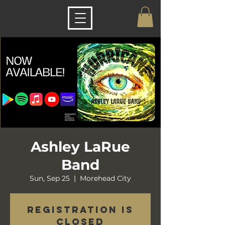
Ashley LaRue
Band
Sun, Sep 25
  |  
Morehead City
Registration is
closed