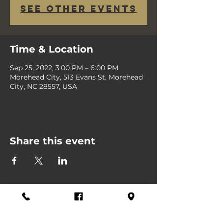
See other events
Time & Location
Sep 25, 2022, 3:00 PM – 6:00 PM
Morehead City, 513 Evans St, Morehead
City, NC 28557, USA
Share this event