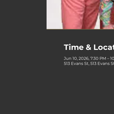
Time & Loca
Jun 10, 2026, 7:30 PM – 1
513 Evans St, 513 Evans 