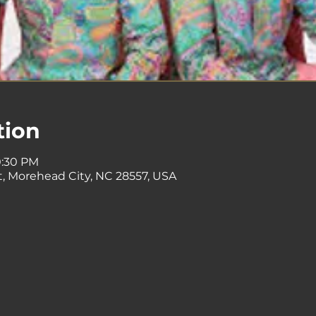
tion
0:30 PM
St, Morehead City, NC 28557, USA