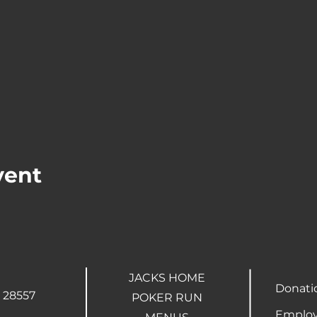
vent
JACKS HOME
Donati
 28557
POKER RUN
Employ