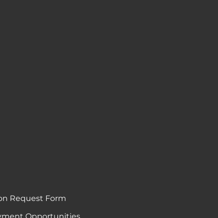
on Request Form
ment Opportunities