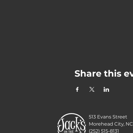
Share this e
513 Evans Street
Morehead City, NC
(252) 515-8131