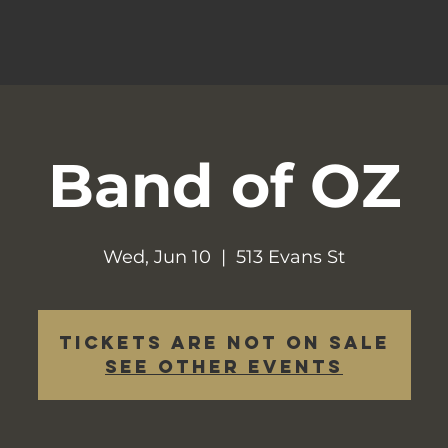
Band of OZ
Wed, Jun 10
  |  
513 Evans St
Tickets are not on sale
See other events