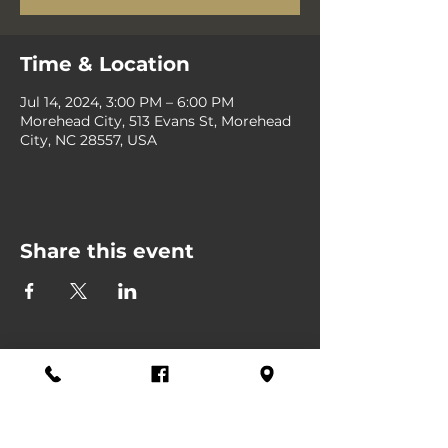
Time & Location
Jul 14, 2024, 3:00 PM – 6:00 PM
Morehead City, 513 Evans St, Morehead
City, NC 28557, USA
Share this event