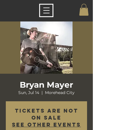
Bryan Mayer
Sun, Jul 14
  |  
Morehead City
Tickets are not
on sale
See other events