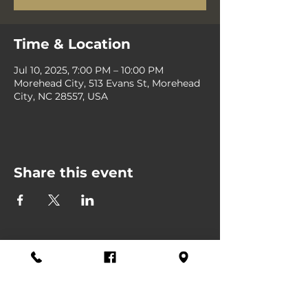
Time & Location
Jul 10, 2025, 7:00 PM – 10:00 PM
Morehead City, 513 Evans St, Morehead
City, NC 28557, USA
Share this event