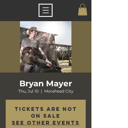
Bryan Mayer
Thu, Jul 10
  |  
Morehead City
Tickets are not
on sale
See other events