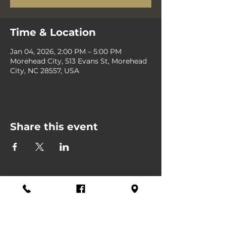
Time & Location
Jan 04, 2026, 2:00 PM – 5:00 PM
Morehead City, 513 Evans St, Morehead
City, NC 28557, USA
Share this event