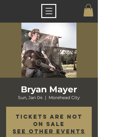
Bryan Mayer
Sun, Jan 04
  |  
Morehead City
Tickets are not
on sale
See other events