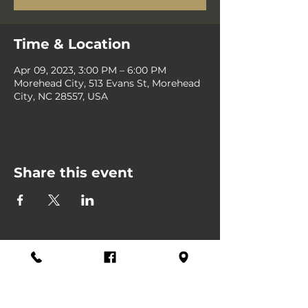
Time & Location
Apr 09, 2023, 3:00 PM – 6:00 PM
Morehead City, 513 Evans St, Morehead
City, NC 28557, USA
Share this event