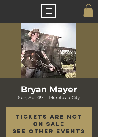
Bryan Mayer
Sun, Apr 09
  |  
Morehead City
Tickets are not
on sale
See other events