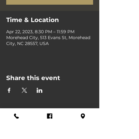
Time & Location
Apr 22, 2023, 8:30 PM – 11:59 PM
Morehead City, 513 Evans St, Morehead
City, NC 28557, USA
Share this event