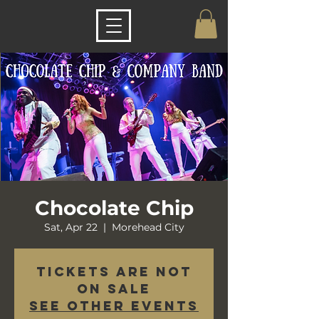
Chocolate Chip
Sat, Apr 22
  |  
Morehead City
Tickets are not
on sale
See other events