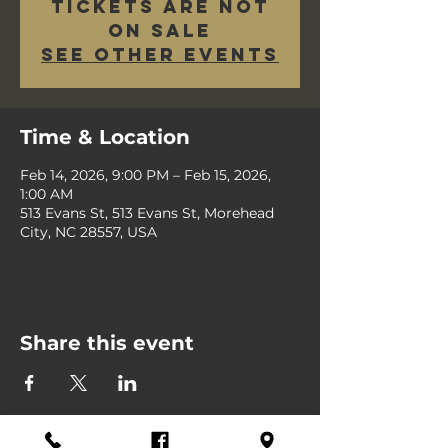
Tickets are not
on sale
See other events
Time & Location
Feb 14, 2026, 9:00 PM – Feb 15, 2026,
1:00 AM
513 Evans St, 513 Evans St, Morehead
City, NC 28557, USA
Share this event