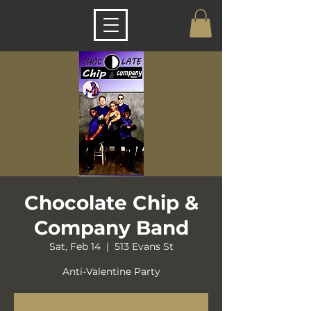
Chocolate Chip &
Company Band
Sat, Feb 14
  |  
513 Evans St
Anti-Valentine Party