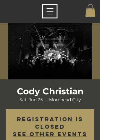
Cody Christian
Sat, Jun 25
  |  
Morehead City
Registration is
closed
See other events