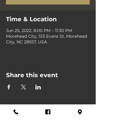
Time & Location
Jun 25, 2022, 8:00 PM – 11:30 PM
Morehead City, 513 Evans St, Morehead
City, NC 28557, USA
Share this event