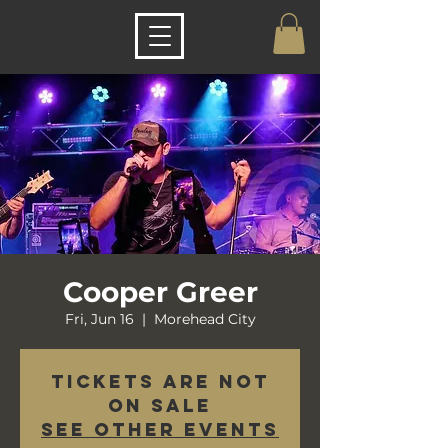
Cooper Greer
Fri, Jun 16
  |  
Morehead City
Tickets are not
on sale
See other events