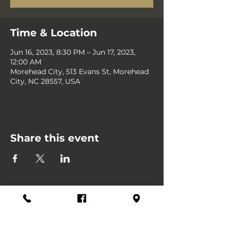
Time & Location
Jun 16, 2023, 8:30 PM – Jun 17, 2023,
12:00 AM
Morehead City, 513 Evans St, Morehead
City, NC 28557, USA
Share this event