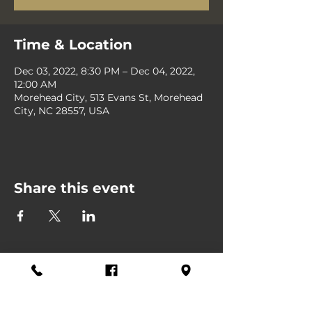
Time & Location
Dec 03, 2022, 8:30 PM – Dec 04, 2022,
12:00 AM
Morehead City, 513 Evans St, Morehead
City, NC 28557, USA
Share this event