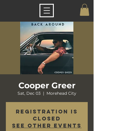
Cooper Greer
Sat, Dec 03
  |  
Morehead City
Registration is
closed
See other events