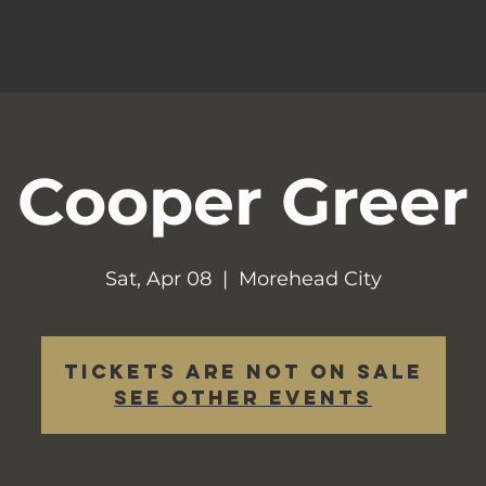
Cooper Greer
Sat, Apr 08
  |  
Morehead City
Tickets are not on sale
See other events