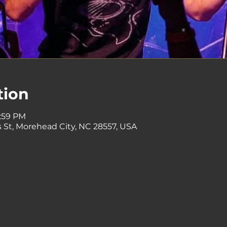
tion
1:59 PM
 St, Morehead City, NC 28557, USA