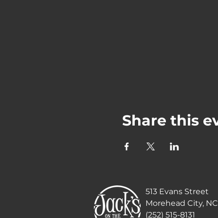
Share this e
513 Evans Street
Morehead City, NC
(252) 515-8131