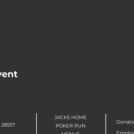
vent
JACKS HOME
Donati
 28557
POKER RUN
Employ