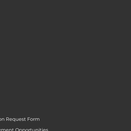
on Request Form
ment Opportunities