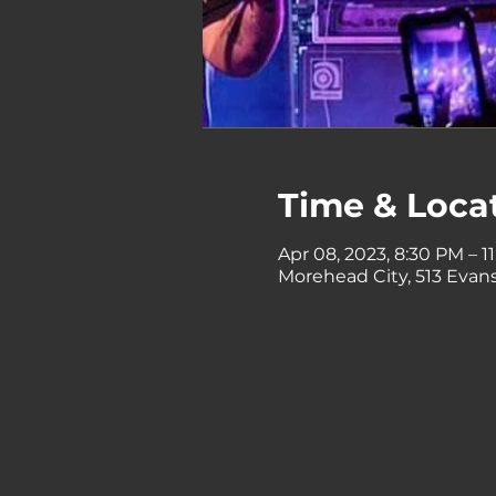
Time & Loca
Apr 08, 2023, 8:30 PM – 1
Morehead City, 513 Evans