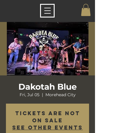
Dakotah Blue
Fri, Jul 05
  |  
Morehead City
Tickets are not
on sale
See other events