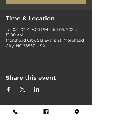
Time & Location
Jul 05, 2024, 9:00 PM – Jul 06, 2024,
12:00 AM
Morehead City, 513 Evans St, Morehead
City, NC 28557, USA
Share this event