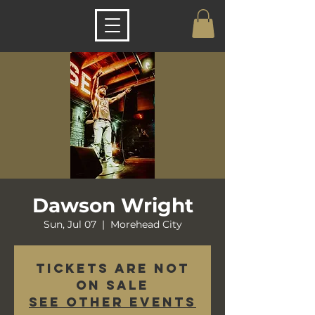
Dawson Wright
Sun, Jul 07
  |  
Morehead City
Tickets are not
on sale
See other events