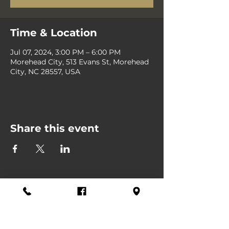
Time & Location
Jul 07, 2024, 3:00 PM – 6:00 PM
Morehead City, 513 Evans St, Morehead
City, NC 28557, USA
Share this event