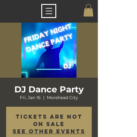
DJ Dance Party
Fri, Jan 16
  |  
Morehead City
Tickets are not
on sale
See other events