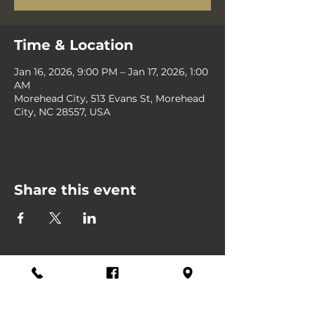
Time & Location
Jan 16, 2026, 9:00 PM – Jan 17, 2026, 1:00
AM
Morehead City, 513 Evans St, Morehead
City, NC 28557, USA
Share this event