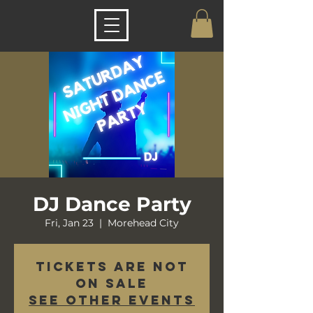
DJ Dance Party
Fri, Jan 23
  |  
Morehead City
Tickets are not
on sale
See other events