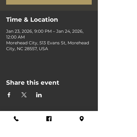
Time & Location
Jan 23, 2026, 9:00 PM – Jan 24, 2026,
12:00 AM
Morehead City, 513 Evans St, Morehead
City, NC 28557, USA
Share this event