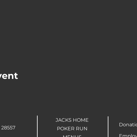
vent
JACKS HOME
Donati
 28557
POKER RUN
Employ