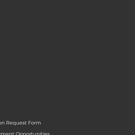
on Request Form
ment Opportunities