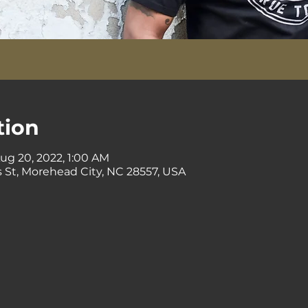
tion
Aug 20, 2022, 1:00 AM
 St, Morehead City, NC 28557, USA