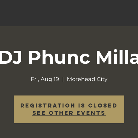
DJ Phunc Mill
Fri, Aug 19
  |  
Morehead City
Registration is closed
See other events