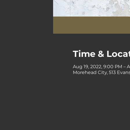
Time & Loca
Aug 19, 2022, 9:00 PM – 
Morehead City, 513 Evans