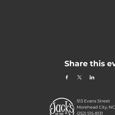
Share this e
513 Evans Street
Morehead City, NC
(252) 515-8131