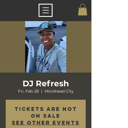
DJ Refresh
Fri, Feb 28
  |  
Morehead City
Tickets are not
on sale
See other events