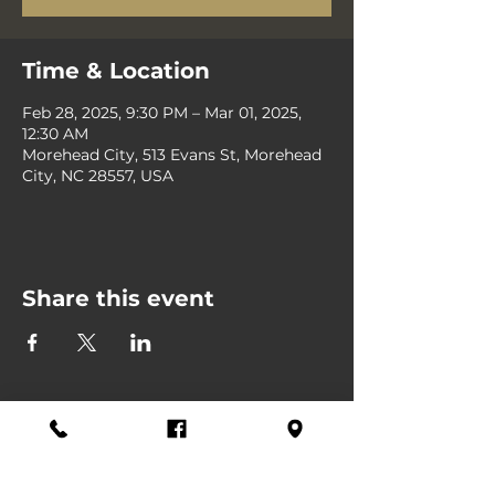
Time & Location
Feb 28, 2025, 9:30 PM – Mar 01, 2025,
12:30 AM
Morehead City, 513 Evans St, Morehead
City, NC 28557, USA
Share this event