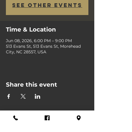
See other events
Time & Location
Jun 08, 2026, 6:00 PM – 9:00 PM
513 Evans St, 513 Evans St, Morehead
City, NC 28557, USA
Share this event