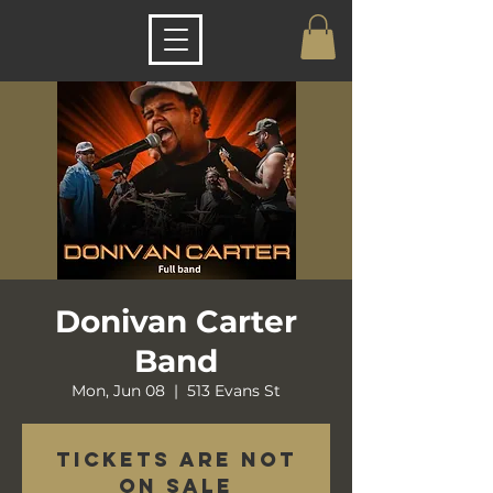
Donivan Carter
Band
Mon, Jun 08
  |  
513 Evans St
Tickets are not
on sale