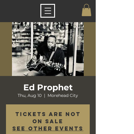
Ed Prophet
Thu, Aug 10
  |  
Morehead City
Tickets are not
on sale
See other events