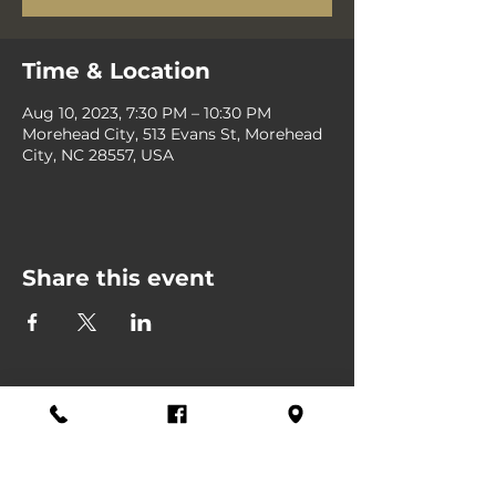
Time & Location
Aug 10, 2023, 7:30 PM – 10:30 PM
Morehead City, 513 Evans St, Morehead
City, NC 28557, USA
Share this event