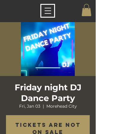
Friday night DJ
Dance Party
Fri, Jan 03
  |  
Morehead City
Tickets are not
on sale