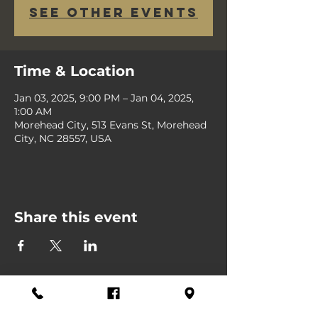
See other events
Time & Location
Jan 03, 2025, 9:00 PM – Jan 04, 2025,
1:00 AM
Morehead City, 513 Evans St, Morehead
City, NC 28557, USA
Share this event