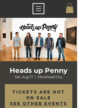
Heads up Penny
Sat, Aug 17
  |  
Morehead City
Tickets are not
on sale
See other events