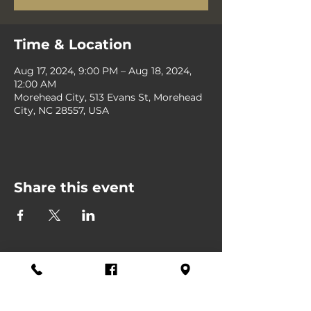
Time & Location
Aug 17, 2024, 9:00 PM – Aug 18, 2024,
12:00 AM
Morehead City, 513 Evans St, Morehead
City, NC 28557, USA
Share this event