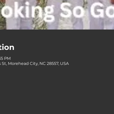
tion
:35 PM
 St, Morehead City, NC 28557, USA