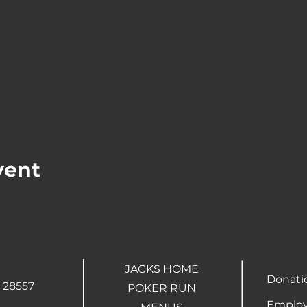
vent
JACKS HOME
Donati
 28557
POKER RUN
Employ