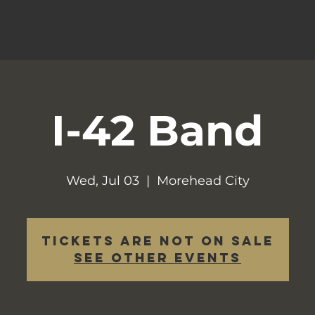
I-42 Band
Wed, Jul 03
  |  
Morehead City
Tickets are not on sale
See other events