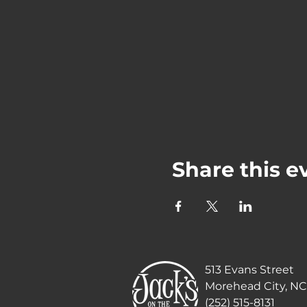
Share this e
513 Evans Street
Morehead City, NC
(252) 515-8131