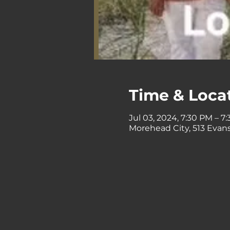
Time & Loca
Jul 03, 2024, 7:30 PM – 7
Morehead City, 513 Evans