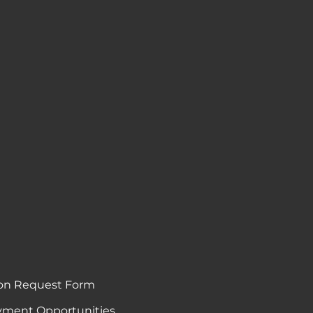
on Request Form
ment Opportunities