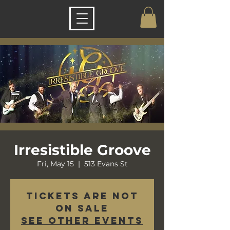
Irresistible Groove
Fri, May 15
  |  
513 Evans St
Tickets are not
on sale
See other events