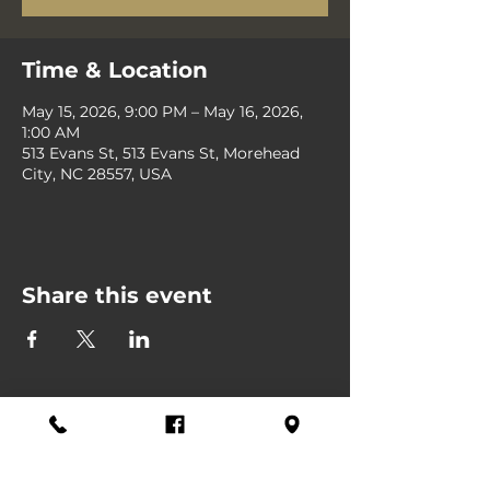
Time & Location
May 15, 2026, 9:00 PM – May 16, 2026,
1:00 AM
513 Evans St, 513 Evans St, Morehead
City, NC 28557, USA
Share this event