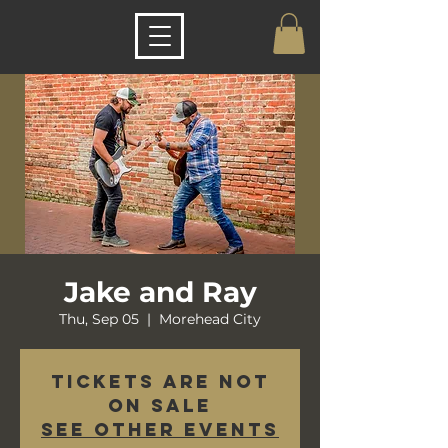
Jake and Ray
Thu, Sep 05
  |  
Morehead City
Tickets are not
on sale
See other events