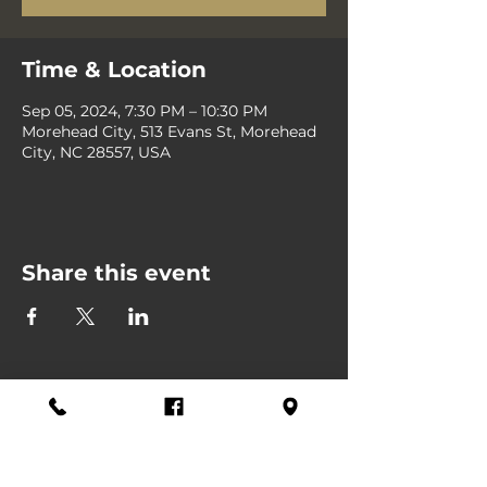
Time & Location
Sep 05, 2024, 7:30 PM – 10:30 PM
Morehead City, 513 Evans St, Morehead
City, NC 28557, USA
Share this event