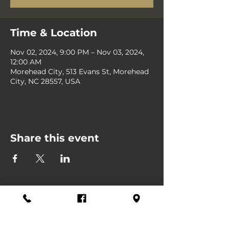
Time & Location
Nov 02, 2024, 9:00 PM – Nov 03, 2024,
12:00 AM
Morehead City, 513 Evans St, Morehead
City, NC 28557, USA
Share this event