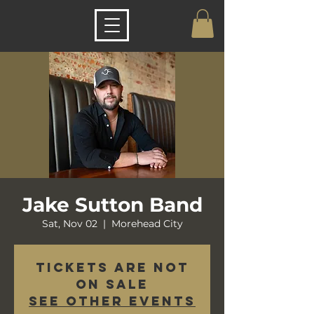
Jake Sutton Band
Sat, Nov 02
  |  
Morehead City
Tickets are not
on sale
See other events