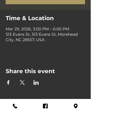
Time & Location
Mar 29, 2026, 3:00 PM – 6:00 PM
513 Evans St, 513 Evans St, Morehead
City, NC 28557, USA
Share this event