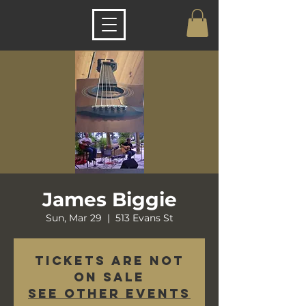
James Biggie
Sun, Mar 29
  |  
513 Evans St
Tickets are not
on sale
See other events