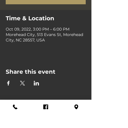
Time & Location
Oct 09, 2022, 3:00 PM – 6:00 PM
Morehead City, 513 Evans St, Morehead
City, NC 28557, USA
Share this event