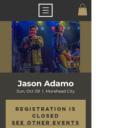
Jason Adamo
Sun, Oct 09
  |  
Morehead City
Registration is
closed
See other events