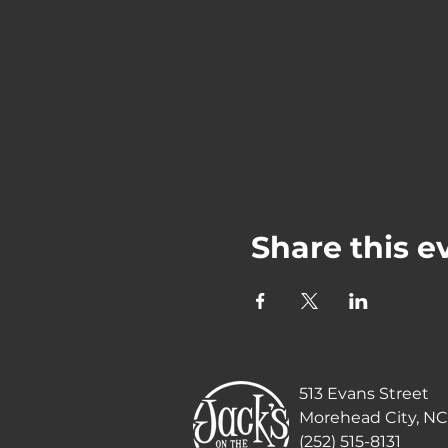
Share this e
513 Evans Street
Morehead City, NC
(252) 515-8131