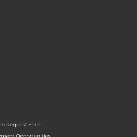
on Request Form
ment Opportunities