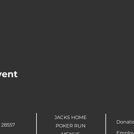
vent
JACKS HOME
Donati
 28557
POKER RUN
Employ