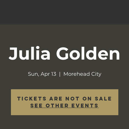
Julia Golden
Sun, Apr 13
  |  
Morehead City
Tickets are not on sale
See other events