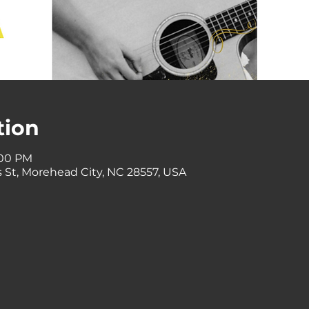
tion
:00 PM
 St, Morehead City, NC 28557, USA