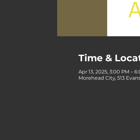
Time & Loca
Apr 13, 2025, 3:00 PM – 6
Morehead City, 513 Evans