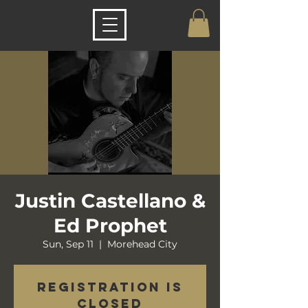
Justin Castellano &
Ed Prophet
Sun, Sep 11
  |  
Morehead City
Registration is
closed