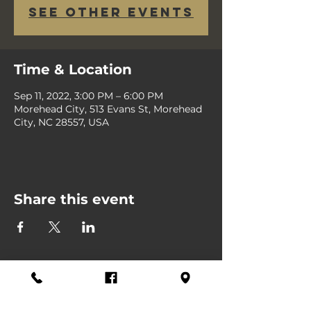
See other events
Time & Location
Sep 11, 2022, 3:00 PM – 6:00 PM
Morehead City, 513 Evans St, Morehead
City, NC 28557, USA
Share this event