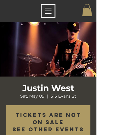
Justin West
Sat, May 09
  |  
513 Evans St
Tickets are not
on sale
See other events