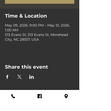
Time & Location
May 09, 2026, 9:00 PM – May 10, 2026,
1:00 AM
513 Evans St, 513 Evans St, Morehead
City, NC 28557, USA
Share this event