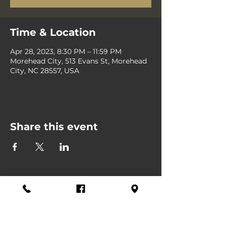
Time & Location
Apr 28, 2023, 8:30 PM – 11:59 PM
Morehead City, 513 Evans St, Morehead
City, NC 28557, USA
Share this event