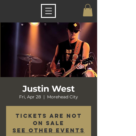
Justin West
Fri, Apr 28
  |  
Morehead City
Tickets are not
on sale
See other events