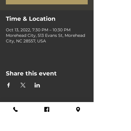
Time & Location
Oct 13, 2022, 7:30 PM – 10:30 PM
Morehead City, 513 Evans St, Morehead
City, NC 28557, USA
Share this event