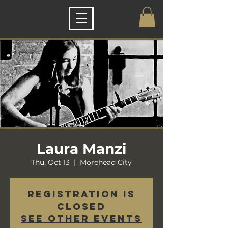
Laura Manzi
Thu, Oct 13
  |  
Morehead City
Registration is
closed
See other events