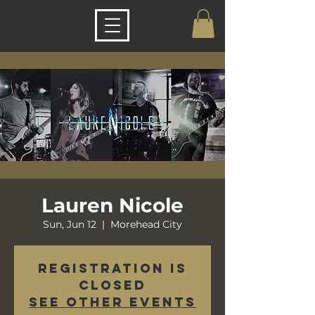
Lauren Nicole
Sun, Jun 12
  |  
Morehead City
Registration is
closed
See other events