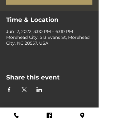
Time & Location
Jun 12, 2022, 3:00 PM – 6:00 PM
Morehead City, 513 Evans St, Morehead
City, NC 28557, USA
Share this event