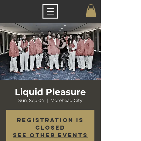
Liquid Pleasure
Sun, Sep 04
  |  
Morehead City
Registration is
closed
See other events