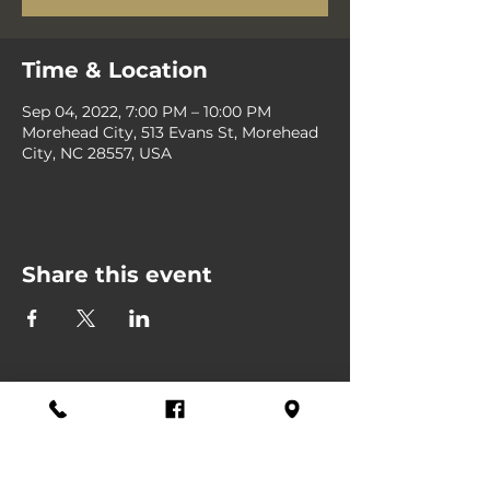
Time & Location
Sep 04, 2022, 7:00 PM – 10:00 PM
Morehead City, 513 Evans St, Morehead
City, NC 28557, USA
Share this event