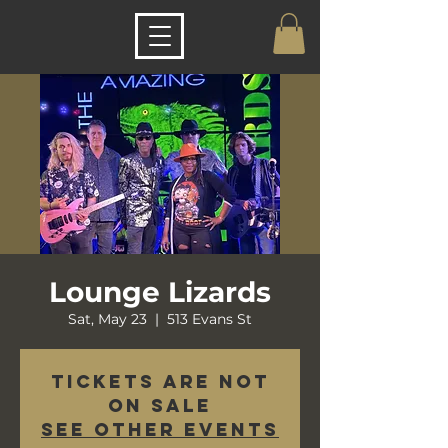
Lounge Lizards
Sat, May 23
  |  
513 Evans St
Tickets are not
on sale
See other events