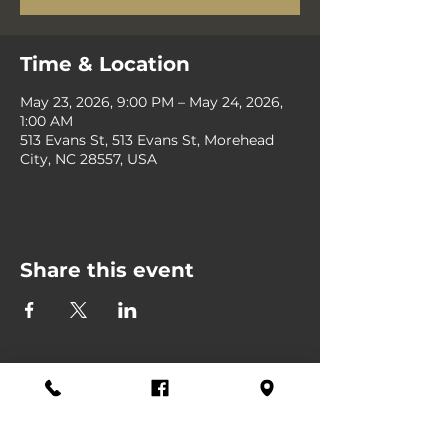
Time & Location
May 23, 2026, 9:00 PM – May 24, 2026,
1:00 AM
513 Evans St, 513 Evans St, Morehead
City, NC 28557, USA
Share this event