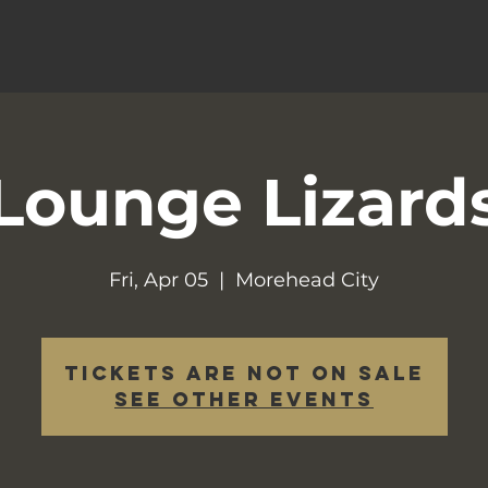
Lounge Lizard
Fri, Apr 05
  |  
Morehead City
Tickets are not on sale
See other events