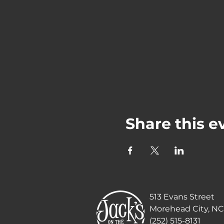
Share this e
513 Evans Street
Morehead City, NC
(252) 515-8131