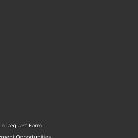
on Request Form
ment Opportunities