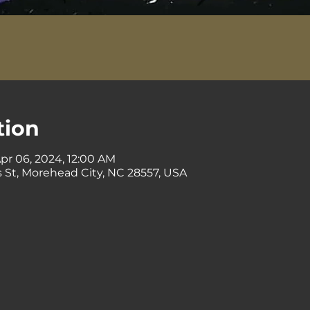
tion
Apr 06, 2024, 12:00 AM
 St, Morehead City, NC 28557, USA