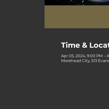
Time & Loca
Apr 05, 2024, 9:00 PM – 
Morehead City, 513 Evans