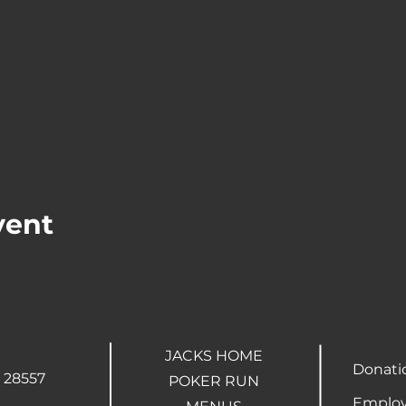
vent
JACKS HOME
Donati
 28557
POKER RUN
Employ