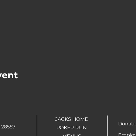
vent
JACKS HOME
Donati
 28557
POKER RUN
Employ