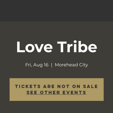
Love Tribe
Fri, Aug 16
  |  
Morehead City
Tickets are not on sale
See other events