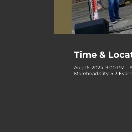
Time & Loca
Aug 16, 2024, 9:00 PM – A
Morehead City, 513 Evans