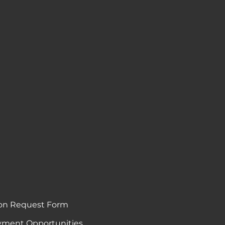
on Request Form
ment Opportunities