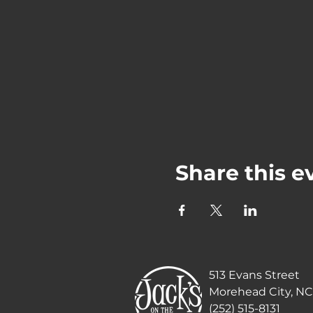
Share this e
513 Evans Street
Morehead City, NC
(252) 515-8131