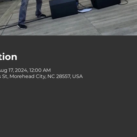
tion
ug 17, 2024, 12:00 AM
 St, Morehead City, NC 28557, USA