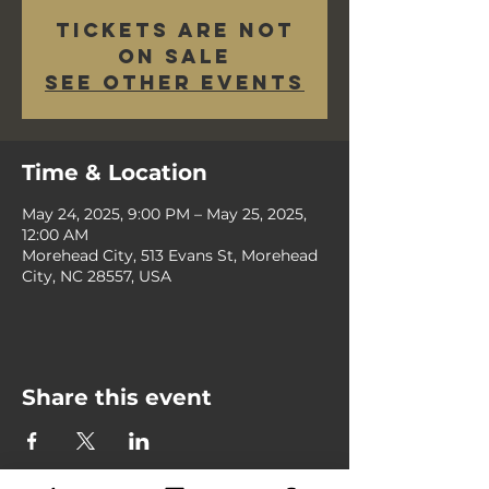
Tickets are not
on sale
See other events
Time & Location
May 24, 2025, 9:00 PM – May 25, 2025,
12:00 AM
Morehead City, 513 Evans St, Morehead
City, NC 28557, USA
Share this event