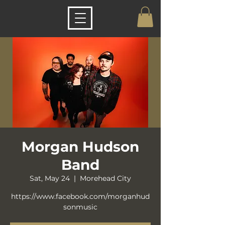
Morgan Hudson
Band
Sat, May 24
  |  
Morehead City
https://www.facebook.com/morganhud
sonmusic