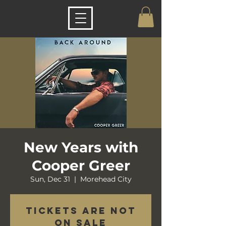
New Years with
Cooper Greer
Sun, Dec 31
  |  
Morehead City
Tickets are not
on sale