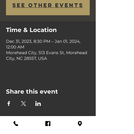
See other events
Time & Location
Dec 31, 2023, 8:30 PM – Jan 01, 2024,
12:00 AM
Morehead City, 513 Evans St, Morehead
City, NC 28557, USA
Share this event