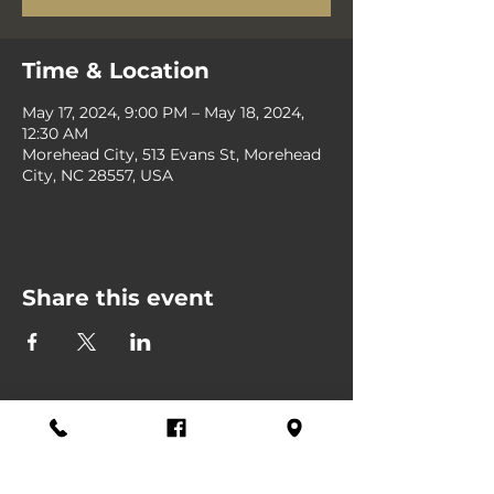
Time & Location
May 17, 2024, 9:00 PM – May 18, 2024,
12:30 AM
Morehead City, 513 Evans St, Morehead
City, NC 28557, USA
Share this event