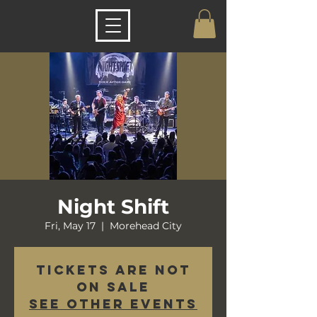
Night Shift
Fri, May 17
  |  
Morehead City
Tickets are not
on sale
See other events